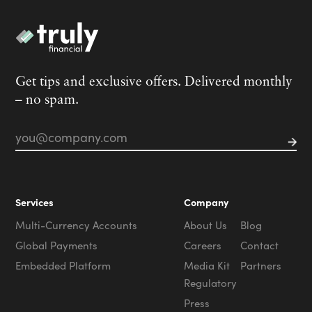
Get tips and exclusive offers. Delivered monthly
– no spam.
Email
*
Services
Company
Multi-Currency Accounts
About Us
Blog
Global Payments
Careers
Contact
Embedded Platform
Media Kit
Partners
Regulatory
Press