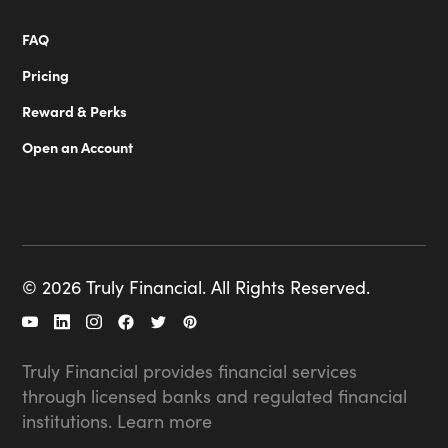
FAQ
Pricing
Reward & Perks
Open an Account
© 2026 Truly Financial. All Rights Reserved.
Truly Financial provides financial services
through licensed banks and regulated financial
institutions.
Learn more