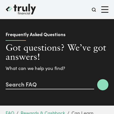
Frequently Asked Questions
Got questions?
We’ve got
answers!
What can we help you find?
FAQ
/
Rewards & Cashback
/
Can I earn