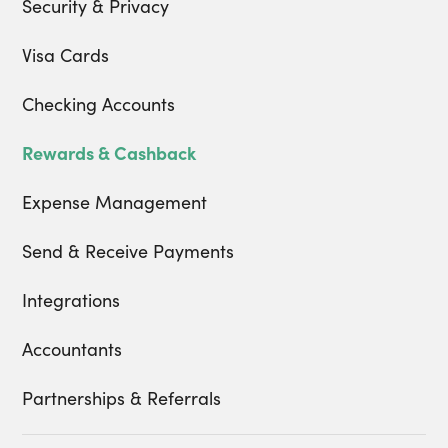
Security & Privacy
Visa Cards
Checking Accounts
Rewards & Cashback
Expense Management
Send & Receive Payments
Integrations
Accountants
Partnerships & Referrals