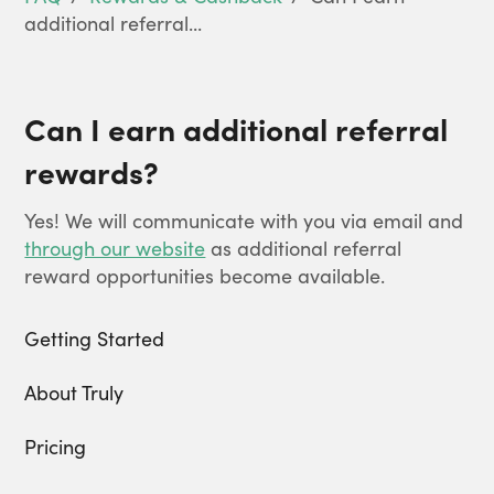
additional referral...
Can I earn additional referral
rewards?
Yes! We will communicate with you via email and
through our website
as additional referral
reward opportunities become available.
Getting Started
About Truly
Pricing