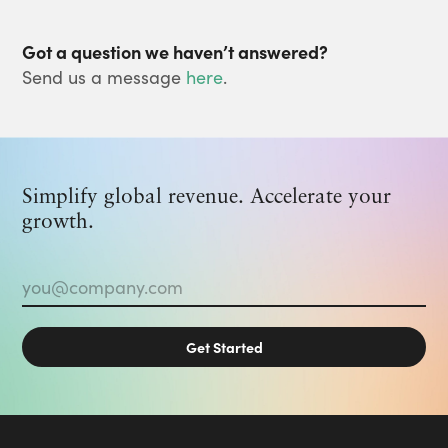
Got a question we haven’t answered?
Send us a message
here
.
Simplify global revenue. Accelerate your
growth.
Email
*