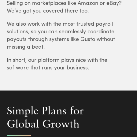
Selling on marketplaces like Amazon or eBay?
We’ve got you covered there too.
We also work with the most trusted payroll
solutions, so you can seamlessly coordinate
payouts through systems like Gusto without
missing a beat.
In short, our platform plays nice with the
software that runs your business.
Simple Plans for
Global Growth