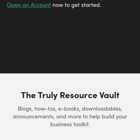
Open an Account
now to get started.
The Truly Resource Vault
Blogs, how-tos, e-books, downloadables,
announcements, and more to help build your
business toolkit.