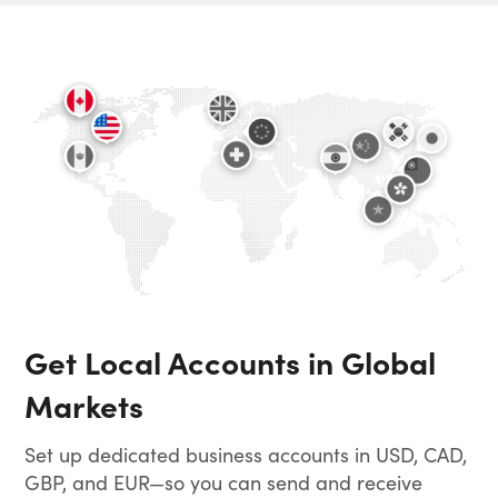
Get Local Accounts in Global
Markets
Set up dedicated business accounts in USD, CAD,
GBP, and EUR—so you can send and receive