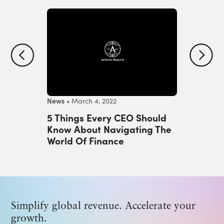
Previous
Next
News
• March 4, 2022
Tips
• Apr
ls
5 Things Every CEO Should
Factor
 Needs
Know About Navigating The
Hiring
es
World Of Finance
Develo
Simplify global revenue. Accelerate your
growth.