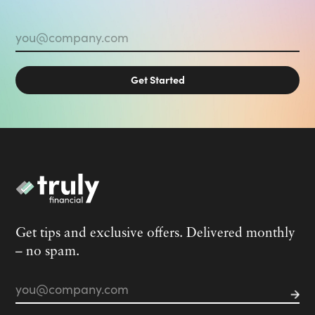
Email
*
Get tips and exclusive offers. Delivered monthly
– no spam.
Email
*