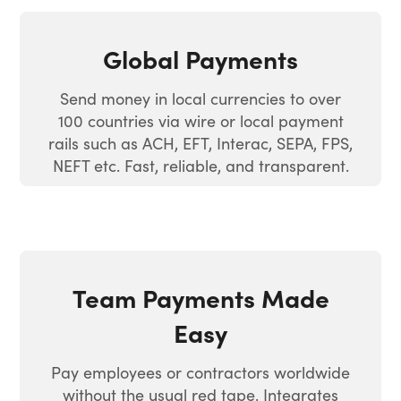
Global Payments
Send money in local currencies to over
100 countries via wire or local payment
rails such as ACH, EFT, Interac, SEPA, FPS,
NEFT etc. Fast, reliable, and transparent.
Team Payments Made
Easy
Pay employees or contractors worldwide
without the usual red tape. Integrates