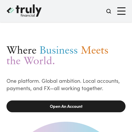
Where
Business
Meets
the World.
One platform. Global ambition. Local accounts,
payments, and FX—all working together.
Open An Account