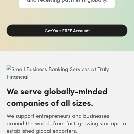
Get Your FREE Account!
We serve globally-minded
companies of all sizes.
We support entrepreneurs and businesses
around the world—from fast-growing startups to
established global exporters.