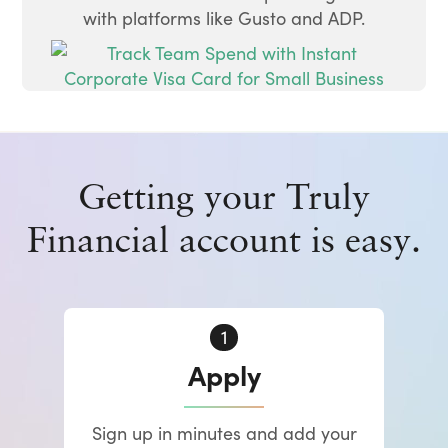
with platforms like Gusto and ADP.
Getting your Truly
Financial account is easy.
Apply
Sign up in minutes and add your