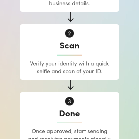
business details.
Scan
Verify your identity with a quick
selfie and scan of your ID.
Done
Once approved, start sending
and receiving payments globally.