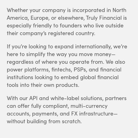
Whether your company is incorporated in North
America, Europe, or elsewhere, Truly Financial is
especially friendly to founders who live outside
their company’s registered country.
If you’re looking to expand internationally, we’re
here to simplify the way you move money—
regardless of where you operate from. We also
power platforms, fintechs, PSPs, and financial
institutions looking to embed global financial
tools into their own products.
With our API and white-label solutions, partners
can offer fully compliant, multi-currency
accounts, payments, and FX infrastructure—
without building from scratch.