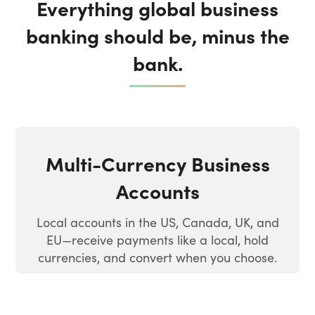
Everything global business
banking should be, minus the
bank.
Multi-Currency Business
Accounts
Local accounts in the US, Canada, UK, and
EU—receive payments like a local, hold
currencies, and convert when you choose.