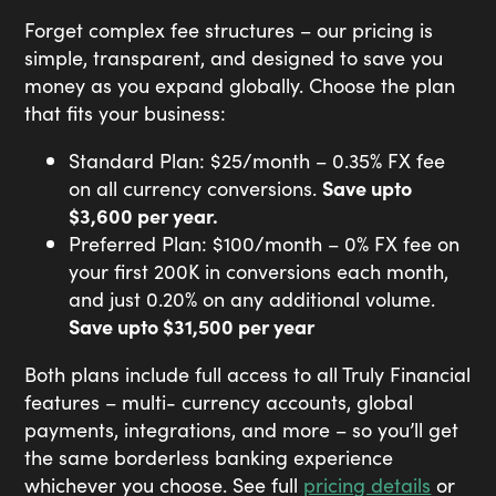
Forget complex fee structures – our pricing is
simple, transparent, and designed to save you
money as you expand globally. Choose the plan
that fits your business:
Standard Plan: $25/month – 0.35% FX fee
on all currency conversions.
Save upto
$3,600 per year.
Preferred Plan: $100/month – 0% FX fee on
your first
200K
in conversions each month,
and just 0.20% on any additional volume.
Save upto $31,500 per year
Both plans include full access to all Truly Financial
features – multi- currency accounts, global
payments, integrations, and more – so you’ll get
the same borderless banking experience
whichever you choose. See full
pricing details
or