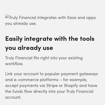
Easily integrate with the tools
you already use
Truly Financial fits right into your existing
workflow.
Link your account to popular payment gateways
and e-commerce platforms – for example,
accept payments via Stripe or Shopify and have
the funds flow directly into your Truly Financial
account.