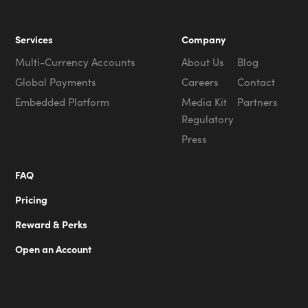
Services
Company
Multi-Currency Accounts
About Us
Blog
Global Payments
Careers
Contact
Embedded Platform
Media Kit
Partners
Regulatory
Press
FAQ
Pricing
Reward & Perks
Open an Account