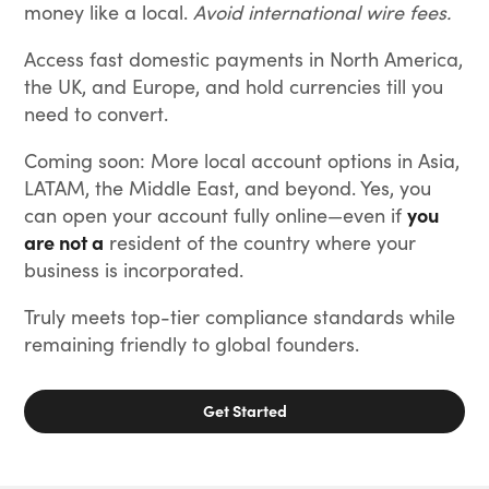
money like a local.
Avoid international wire fees.
Access fast domestic payments in North America,
the UK, and Europe, and hold currencies till you
need to convert.
Coming soon: More local account options in Asia,
LATAM, the Middle East, and beyond. Yes, you
can open your account fully online—even if
you
are not a
resident of the country where your
business is incorporated.
Truly meets top-tier compliance standards while
remaining friendly to global founders.
Get Started