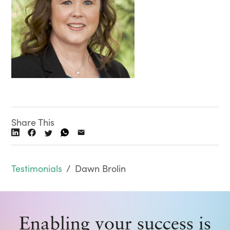
Share This
Testimonials
/
Dawn Brolin
Enabling your success is