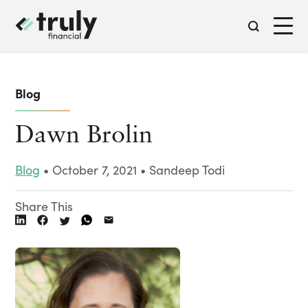
Blog
Dawn Brolin
Blog
• October 7, 2021 • Sandeep Todi
Share This