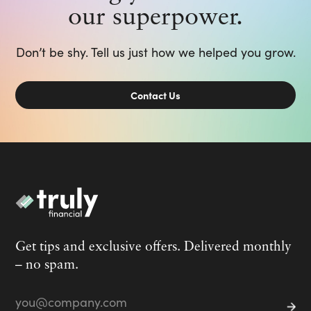
our superpower.
Don’t be shy. Tell us just how we helped you grow.
Contact Us
Get tips and exclusive offers. Delivered monthly
– no spam.
Email
*