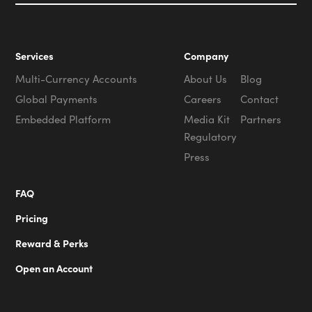
Services
Company
Multi-Currency Accounts
About Us
Blog
Global Payments
Careers
Contact
Embedded Platform
Media Kit
Partners
Regulatory
Press
FAQ
Pricing
Reward & Perks
Open an Account